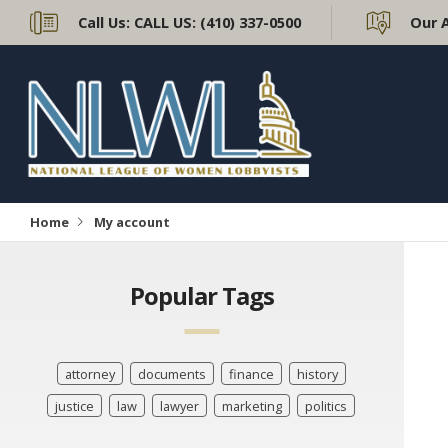
Call Us:
CALL US: (410) 337-0500
Our 
Home
My account
Popular Tags
attorney
documents
finance
history
justice
law
lawyer
marketing
politics