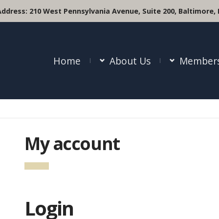
Address:
210 West Pennsylvania Avenue, Suite 200, Baltimore,
Home
About Us
Members
My account
Login