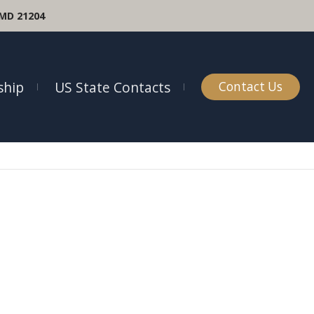
 MD 21204
hip
US State Contacts
Contact Us