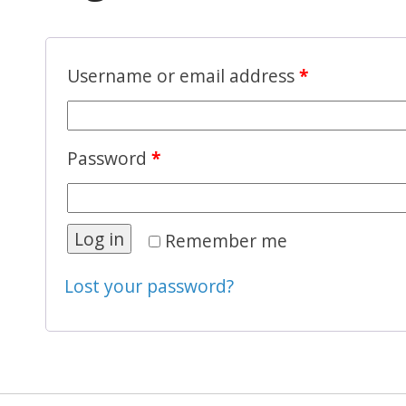
Username or email address
*
Password
*
Log in
Remember me
Lost your password?